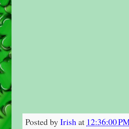
Posted by
Irish
at
12:36:00 P