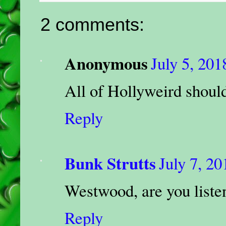
2 comments:
Anonymous
July 5, 201
All of Hollyweird should 
Reply
Bunk Strutts
July 7, 20
Westwood, are you liste
Reply