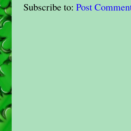
Subscribe to:
Post Comment