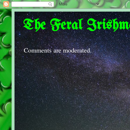
The Feral Irishm
Comments are moderated.