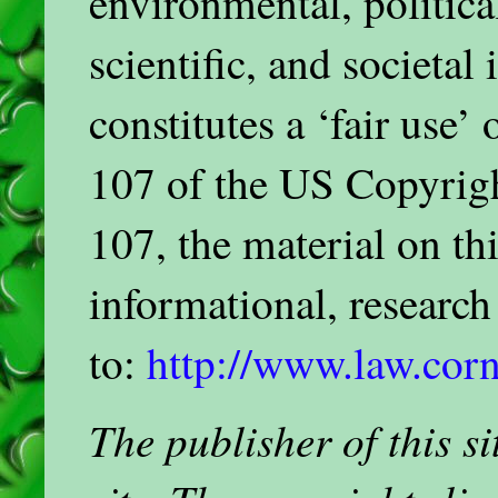
environmental, politica
scientific, and societal
constitutes a ‘fair use’
107 of the US Copyrigh
107, the material on thi
informational, researc
to:
http://www.law.corn
The publisher of this 