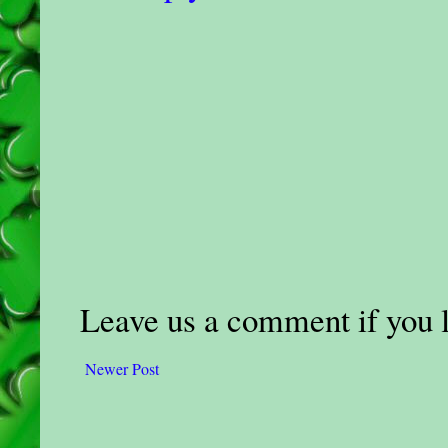
Leave us a comment if you li
Newer Post