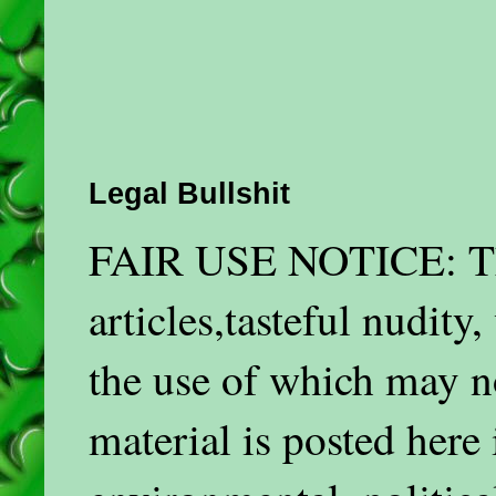
Legal Bullshit
FAIR USE NOTICE: This
articles,tasteful nudit
the use of which may n
material is posted here