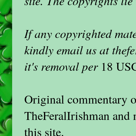
site. The copyrights lie
If any copyrighted mat
kindly email us at the
it's removal per
18 USC
Original commentary on
TheFeralIrishman and 
this site.