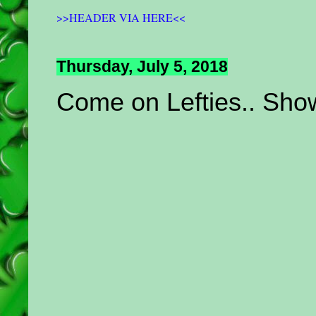
>>HEADER VIA HERE<<
Thursday, July 5, 2018
Come on Lefties.. Show