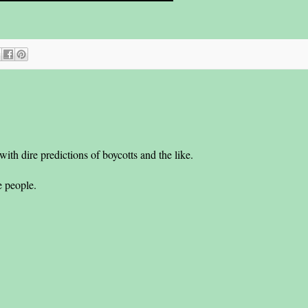
th dire predictions of boycotts and the like.
he people.