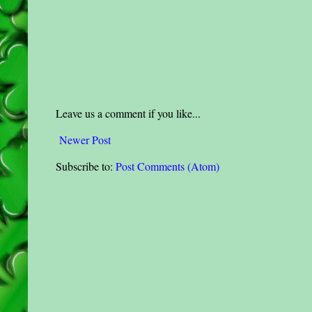
Leave us a comment if you like...
Newer Post
Subscribe to:
Post Comments (Atom)