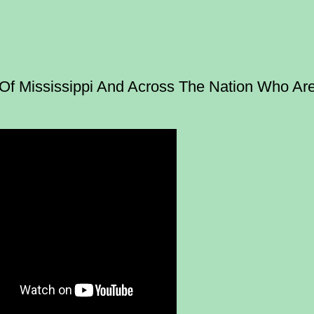
f Mississippi And Across The Nation Who Ar