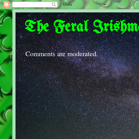
The Feral Irishm
Comments are moderated.