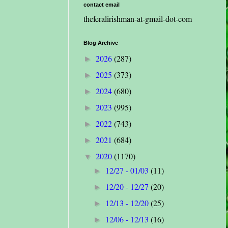
contact email
theferalirishman-at-gmail-dot-com
Blog Archive
2026
(287)
►
2025
(373)
►
2024
(680)
►
2023
(995)
►
2022
(743)
►
2021
(684)
►
2020
(1170)
▼
12/27 - 01/03
(11)
►
12/20 - 12/27
(20)
►
12/13 - 12/20
(25)
►
12/06 - 12/13
(16)
►