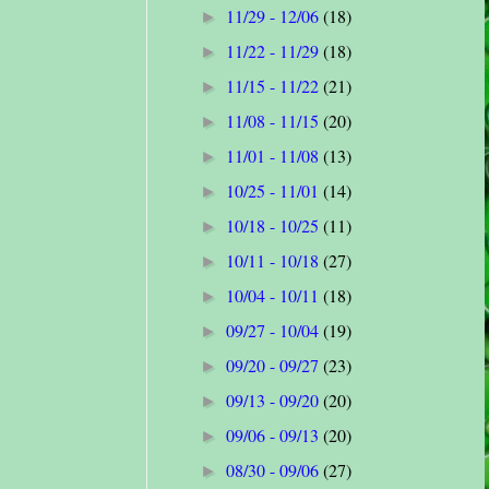
11/29 - 12/06
(18)
►
11/22 - 11/29
(18)
►
11/15 - 11/22
(21)
►
11/08 - 11/15
(20)
►
11/01 - 11/08
(13)
►
10/25 - 11/01
(14)
►
10/18 - 10/25
(11)
►
10/11 - 10/18
(27)
►
10/04 - 10/11
(18)
►
09/27 - 10/04
(19)
►
09/20 - 09/27
(23)
►
09/13 - 09/20
(20)
►
09/06 - 09/13
(20)
►
08/30 - 09/06
(27)
►