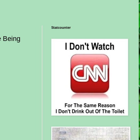
Statcounter
e Being