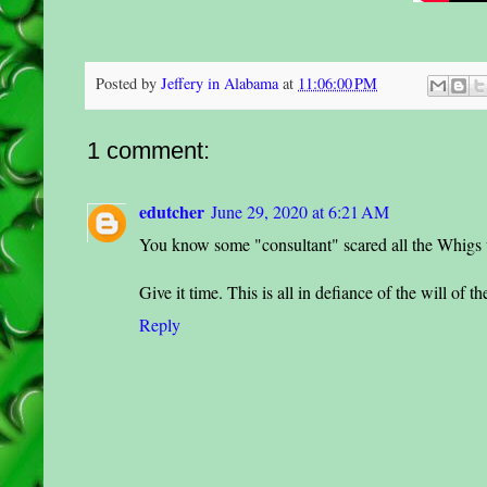
Posted by
Jeffery in Alabama
at
11:06:00 PM
1 comment:
edutcher
June 29, 2020 at 6:21 AM
You know some "consultant" scared all the Whigs wi
Give it time. This is all in defiance of the will of t
Reply