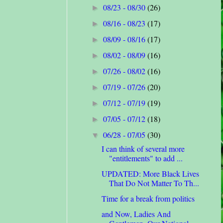
08/23 - 08/30
(26)
►
08/16 - 08/23
(17)
►
08/09 - 08/16
(17)
►
08/02 - 08/09
(16)
►
07/26 - 08/02
(16)
►
07/19 - 07/26
(20)
►
07/12 - 07/19
(19)
►
07/05 - 07/12
(18)
►
06/28 - 07/05
(30)
▼
I can think of several more
"entitlements" to add ...
UPDATED: More Black Lives
That Do Not Matter To Th...
Time for a break from politics
and Now, Ladies And