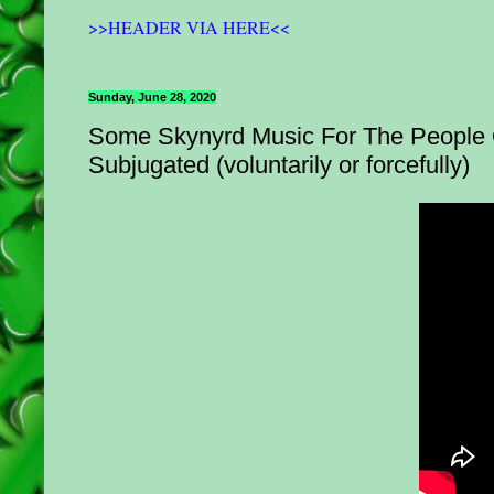
>>HEADER VIA HERE<<
Sunday, June 28, 2020
Some Skynyrd Music For The People O
Subjugated (voluntarily or forcefully)