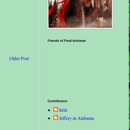
Friends of Feral Irishman
Older Post
Contributors
Irish
Jeffery in Alabama