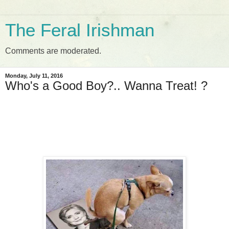
The Feral Irishman
Comments are moderated.
Monday, July 11, 2016
Who's a Good Boy?.. Wanna Treat! ?