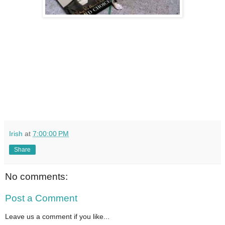
Irish
at
7:00:00 PM
Share
No comments:
Post a Comment
Leave us a comment if you like...